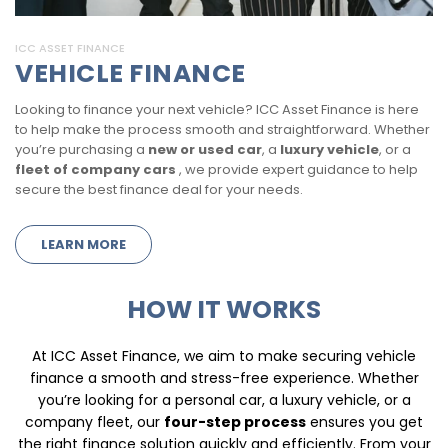
ICC ASSET FINANCE
VEHICLE FINANCE
Looking to finance your next vehicle? ICC Asset Finance is here
to help make the process smooth and straightforward. Whether
you’re purchasing a
new or used car
, a
luxury vehicle
, or a
fleet of company cars
, we provide expert guidance to help
secure the best finance deal for your needs.
LEARN MORE
HOW IT WORKS
At ICC Asset Finance, we aim to make securing vehicle
finance a smooth and stress-free experience. Whether
you’re looking for a personal car, a luxury vehicle, or a
company fleet, our
four-step process
ensures you get
the right finance solution quickly and efficiently. From your