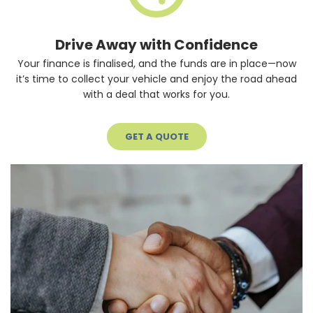
Drive Away with Confidence
Your finance is finalised, and the funds are in place—now
it’s time to collect your vehicle and enjoy the road ahead
with a deal that works for you.
GET A QUOTE